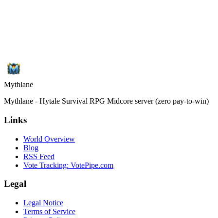
Mythlane
Mythlane - Hytale Survival RPG Midcore server (zero pay-to-win)
Links
World Overview
Blog
RSS Feed
Vote Tracking: VotePipe.com
Legal
Legal Notice
Terms of Service