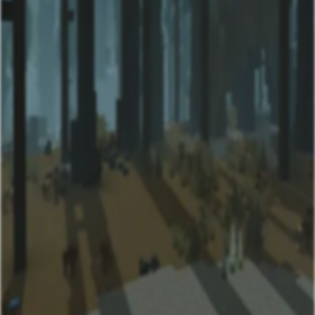
Mythlane
Mythlane - Hytale Survival RPG Midcore server (zero pay-to-win)
Links
World Overview
Blog
RSS Feed
Vote Tracking: VotePipe.com
Legal
Legal Notice
Terms of Service
Privacy Policy
Terms of Sale