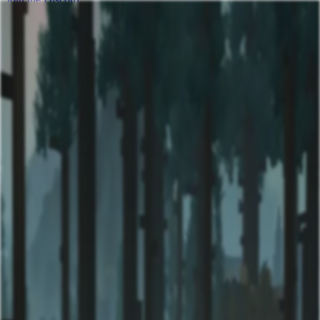
Mythlane Server